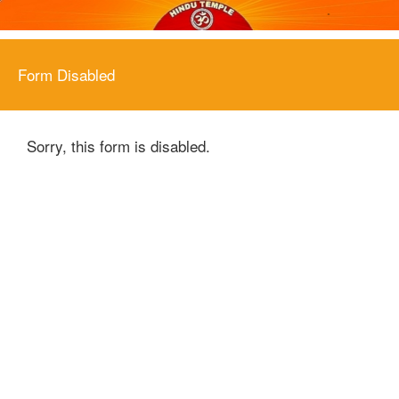
Form Disabled
Sorry, this form is disabled.