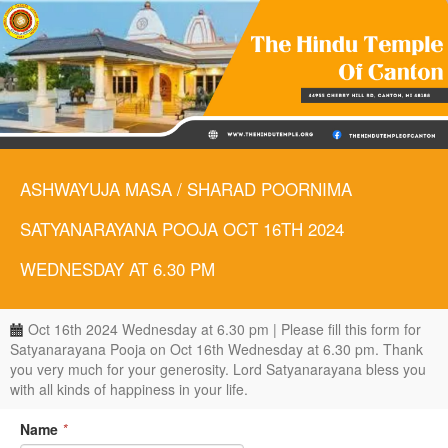
ASHWAYUJA MASA / SHARAD POORNIMA
SATYANARAYANA POOJA OCT 16TH 2024
WEDNESDAY AT 6.30 PM
Oct 16th 2024 Wednesday at 6.30 pm | Please fill this form for
Satyanarayana Pooja on Oct 16th Wednesday at 6.30 pm. Thank
you very much for your generosity. Lord Satyanarayana bless you
with all kinds of happiness in your life.
Name
*