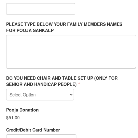
PLEASE TYPE BELOW YOUR FAMILY MEMBERS NAMES
FOR POOJA SANKALP
DO YOU NEED CHAIR AND TABLE SET UP (ONLY FOR
SENIOR AND HANDICAP PEOPLE)
*
Pooja Donation
$51.00
Credit/Debit Card Number