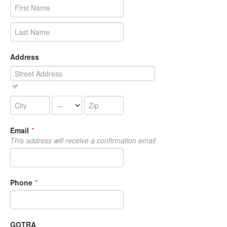
Address
Email
*
This address will receive a confirmation email
Phone
*
GOTRA