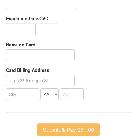
Expiration Date/CVC
Name on Card
Card Billing Address
Submit & Pay $51.00